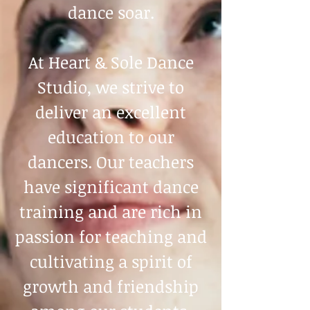
dance soar.
At Heart & Sole Dance
Studio, we strive to
deliver an excellent
education to our
dancers. Our teachers
have significant dance
training and are rich in
passion for teaching and
cultivating a spirit of
growth and friendship