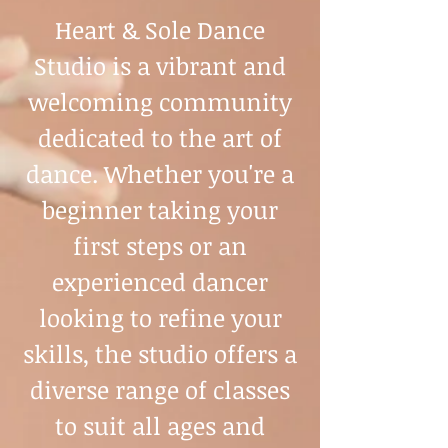
Heart & Sole Dance
Studio is a vibrant and
welcoming community
dedicated to the art of
dance. Whether you're a
beginner taking your
first steps or an
experienced dancer
looking to refine your
skills, the studio offers a
diverse range of classes
to suit all ages and