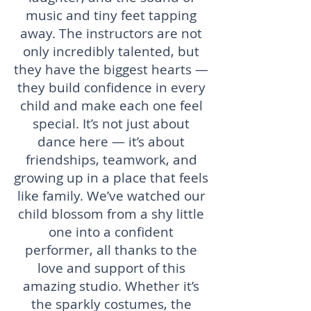
music and tiny feet tapping
away. The instructors are not
only incredibly talented, but
they have the biggest hearts —
they build confidence in every
child and make each one feel
special. It’s not just about
dance here — it’s about
friendships, teamwork, and
growing up in a place that feels
like family. We’ve watched our
child blossom from a shy little
one into a confident
performer, all thanks to the
love and support of this
amazing studio. Whether it’s
the sparkly costumes, the