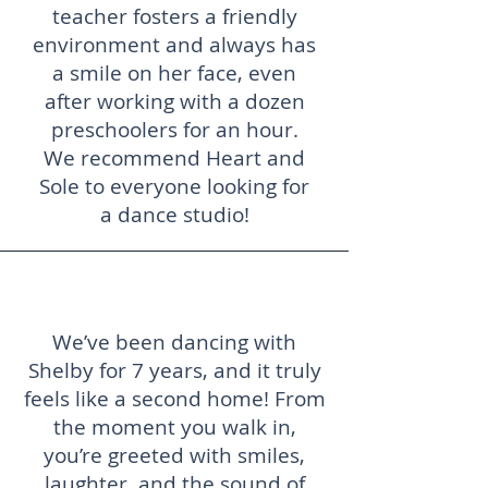
teacher fosters a friendly
environment and always has
a smile on her face, even
after working with a dozen
preschoolers for an hour.
We recommend Heart and
Sole to everyone looking for
a dance studio!
We’ve been dancing with
Shelby for 7 years, and it truly
feels like a second home! From
the moment you walk in,
you’re greeted with smiles,
laughter, and the sound of