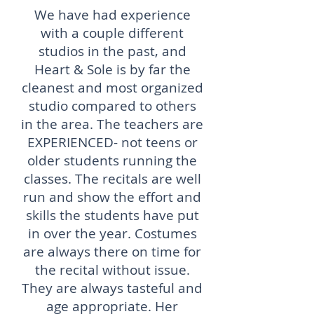
We have had experience
with a couple different
studios in the past, and
Heart & Sole is by far the
cleanest and most organized
studio compared to others
in the area. The teachers are
EXPERIENCED- not teens or
older students running the
classes. The recitals are well
run and show the effort and
skills the students have put
in over the year. Costumes
are always there on time for
the recital without issue.
They are always tasteful and
age appropriate. Her