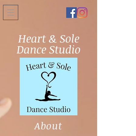
Heart & Sole
Dance Studio
About