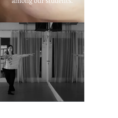
among our students.