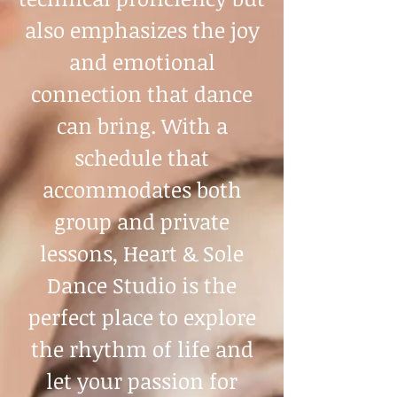
also emphasizes the joy
and emotional
connection that dance
can bring. With a
schedule that
accommodates both
group and private
lessons, Heart & Sole
Dance Studio is the
perfect place to explore
the rhythm of life and
let your passion for