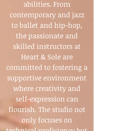
abilities. From
contemporary and jazz
to ballet and hip-hop,
the passionate and
skilled instructors at
Heart & Sole are
committed to fostering a
supportive environment
where creativity and
self-expression can
flourish. The studio not
only focuses on
technical proficiency but