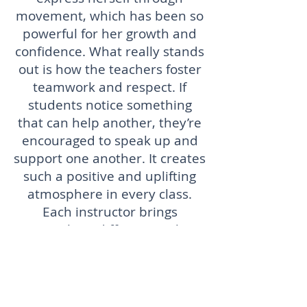
movement, which has been so
powerful for her growth and
confidence. What really stands
out is how the teachers foster
teamwork and respect. If
students notice something
that can help another, they’re
encouraged to speak up and
support one another. It creates
such a positive and uplifting
atmosphere in every class.
Each instructor brings
something different to the
table, and it’s clear they all
have a heart for teaching.
Whether your child is a
beginner or more advanced,