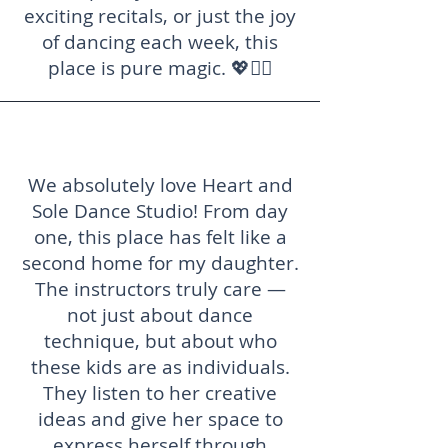
exciting recitals, or just the joy
of dancing each week, this
place is pure magic. 💖👯‍♀️
We absolutely love Heart and
Sole Dance Studio! From day
one, this place has felt like a
second home for my daughter.
The instructors truly care —
not just about dance
technique, but about who
these kids are as individuals.
They listen to her creative
ideas and give her space to
express herself through